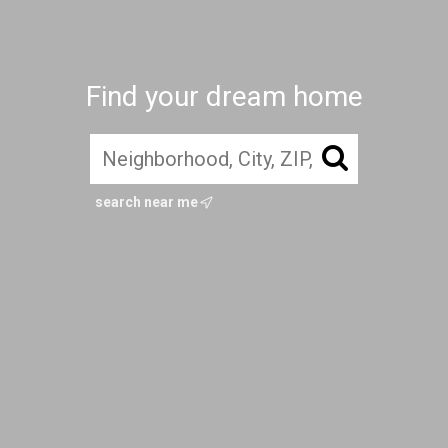
Find your dream home
search near me