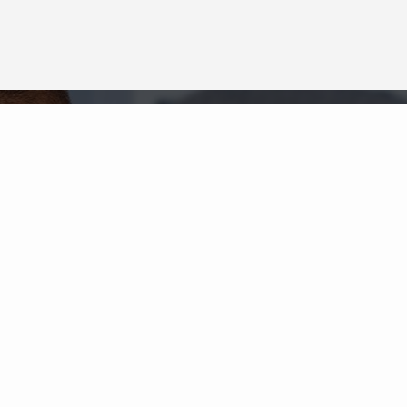
Neighborhood News
The best way to stay
connected to what's
More
happening in the real estate
market in your area
COLDWELL BANKER
- OXNARD
© 2026 COLDWELL BANKER REAL ESTATE LLC
TERMS OF USE
|
PRIVACY POLICY
ACCESSIBILITY STATEMENT
|
FAIR HOUSING