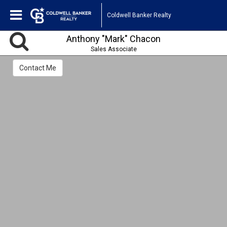
Coldwell Banker Realty
Anthony "Mark" Chacon
Sales Associate
Contact Me