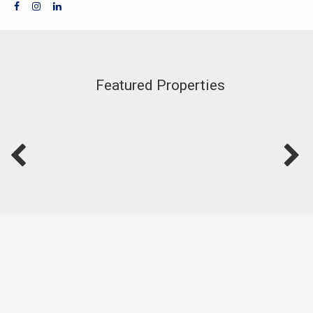
Featured Properties