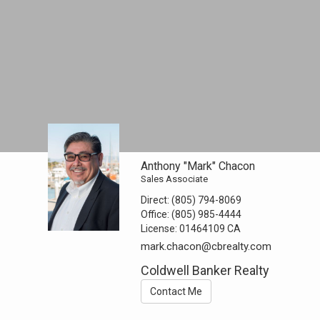
Anthony "Mark" Chacon
Sales Associate
Direct:
(805) 794-8069
Office:
(805) 985-4444
License:
01464109 CA
mark.chacon@cbrealty.com
Coldwell Banker Realty
Contact Me