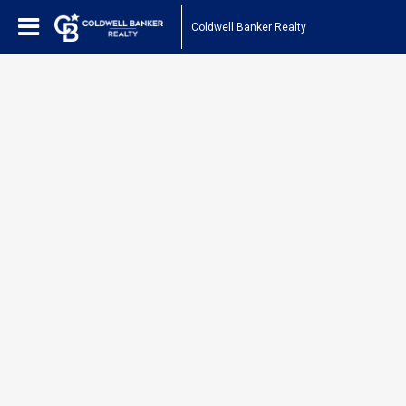
Coldwell Banker Realty